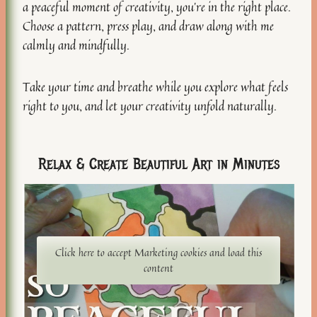
a peaceful moment of creativity, you’re in the right place.
Choose a pattern, press play, and draw along with me
calmly and mindfully.
Take your time and breathe while you explore what feels
right to you, and let your creativity unfold naturally.
Relax & Create Beautiful Art in Minutes
Click here to accept Marketing cookies and load this
content