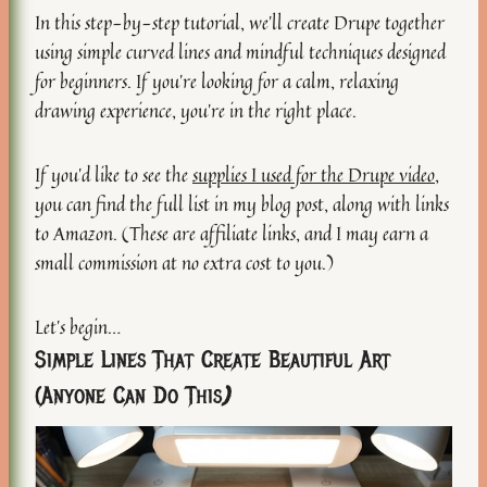
In this step-by-step tutorial, we’ll create Drupe together
using simple curved lines and mindful techniques designed
for beginners. If you’re looking for a calm, relaxing
drawing experience, you’re in the right place.
If you’d like to see the
supplies I used for the Drupe video
,
you can find the full list in my blog post, along with links
to Amazon. (These are affiliate links, and I may earn a
small commission at no extra cost to you.)
Let’s begin…
Simple Lines That Create Beautiful Art
(Anyone Can Do This
)