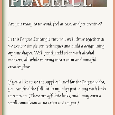
Are you ready to unwind, feel at ease, and get creative?
In this Pangea Zentangle tutorial, we’ll draw together as
we explore simple pen techniques and build a design using
organic shapes. We’ll gently add color with alcohol
markers, all while relaxing into a calm and mindful
creative flow.
If you’d like to see the
supplies I used for the Pangea video
,
you can find the full list in my blog post, along with links
to Amazon. (These are affiliate links, and I may earn a
small commission at no extra cost to you.)