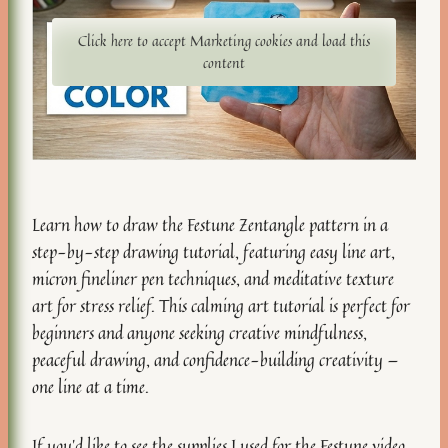
Click here to accept Marketing cookies and load this
content
Learn how to draw the Festune Zentangle pattern in a
step-by-step drawing tutorial, featuring easy line art,
micron fineliner pen techniques, and meditative texture
art for stress relief. This calming art tutorial is perfect for
beginners and anyone seeking creative mindfulness,
peaceful drawing, and confidence-building creativity —
one line at a time.
If you’d like to see the
supplies I used for the Festune video
,