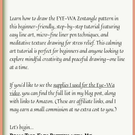
Learn how to draw the EYE-WA Zentangle pattern in
this beginner-friendly, step-by-step tutorial featuring
easy line art, micro-fine liner pen techniques, and
meditative texture drawing for stress relief. This calming
art tutorial is perfect for beginners and anyone looking to
explore mindful creativity and peaceful drawing—one line
at a time.
If you’d like to see the
supplies I used for the Eye-Wa
video
, you can find the full list in my blog post, along
with links to Amazon. (These are affiliate links, and I
may earn a small commission at no extra cost to you.)
Let’s begin…