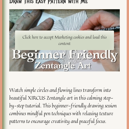
Draw This Easy Pattern with Me
Click here to accept Marketing cookies and load this
content
Watch simple circles and flowing lines transform into
beautiful XIRCUS Zentangle art in this calming step-
by-step tutorial. This beginner-friendly drawing session
combines mindful pen techniques with relaxing texture
patterns to encourage creativity and peaceful focus.