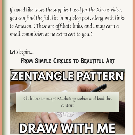
If you’d like to see the
supplies I used for the Xircus video
,
you can find the full list in my blog post, along with links
to Amazon. (These are affiliate links, and I may earn a
small commission at no extra cost to you.)
Let’s begin…
From Simple Circles to Beautiful Art
Click here to accept Marketing cookies and load this
content