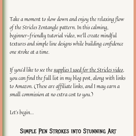
Take a moment to slow down and enjoy the relaxing flow
of the Stricles Zentangle pattern. In this calming,
beginner-friendly tutorial video, we’ll create mindful
textures and simple line designs while building confidence
one stroke at a time.
If you’d like to see the
supplies I used for the Stricles video
,
you can find the full list in my blog post, along with links
to Amazon. (These are affiliate links, and I may earn a
small commission at no extra cost to you.)
Let’s begin…
Simple Pen Strokes into Stunning Art