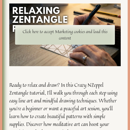
Click here to accept Marketing cookies and load this
content
Ready to relax and draw? In this Crazy NZeppel
Zentangle tutorial, I’ll walk you through each step using
easy line art and mindful drawing techniques. Whether
you’re a beginner or want a peaceful art session, you’ll
learn how to create beautiful patterns with simple
supplies. Discover how meditative art can boost your