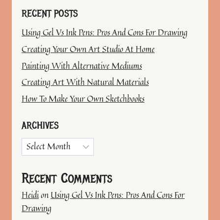
RECENT POSTS
Using Gel Vs Ink Pens: Pros And Cons For Drawing
Creating Your Own Art Studio At Home
Painting With Alternative Mediums
Creating Art With Natural Materials
How To Make Your Own Sketchbooks
ARCHIVES
Archives
Recent Comments
Heidi
on
Using Gel Vs Ink Pens: Pros And Cons For
Drawing