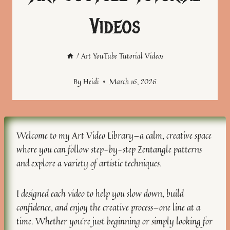
Videos
/
Art YouTube Tutorial Videos
By
Heidi
March 16, 2026
Welcome to my Art Video Library—a calm, creative space
where you can follow step-by-step Zentangle patterns
and explore a variety of artistic techniques.
I designed each video to help you slow down, build
confidence, and enjoy the creative process—one line at a
time. Whether you’re just beginning or simply looking for