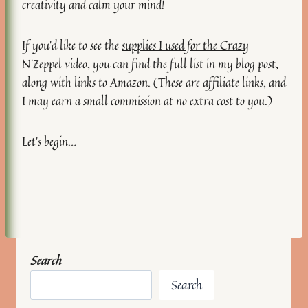
creativity and calm your mind!
If you’d like to see the
supplies I used for the Crazy
N’Zeppel video
, you can find the full list in my blog post,
along with links to Amazon. (These are affiliate links, and
I may earn a small commission at no extra cost to you.)
Let’s begin…
Search
Search