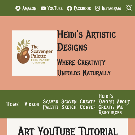
Skip
Amazon
YouTube
Facebook
Instagram
to
content
Heidi's Artistic
Designs
Where Creativity
Unfolds Naturally
Heidi’s
Scavenger
Scavenger’s
Creative
Favorite
About
Home
Videos
Palette
Sketchbook
Conversations
Creative
Me
Resources
Art YouTube Tutorial