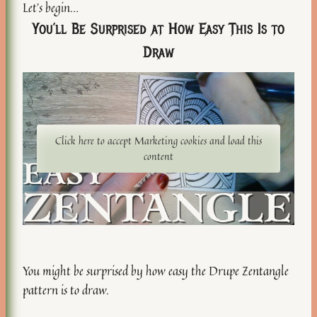
Let’s begin…
You’ll Be Surprised at How Easy This Is to
Draw
Click here to accept Marketing cookies and load this
content
You might be surprised by how easy the Drupe Zentangle
pattern is to draw.