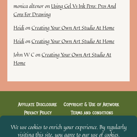
monica altenor
on
Using Gel Vs Ink Pens: Pros And
Cons For Drawing
Heidi
on
Creating Your Own Art Studio At Home
Heidi
on
Creating Your Own Art Studio At Home
John W C
on
Creating Your Own Art Studio At
Home
Affiliate Disclosure
Copyright & Use of Artwork
Privacy Policy
Terms and conditions
Cookie Policy
Creative Conversations with Heidi
Welcome & You’re in!