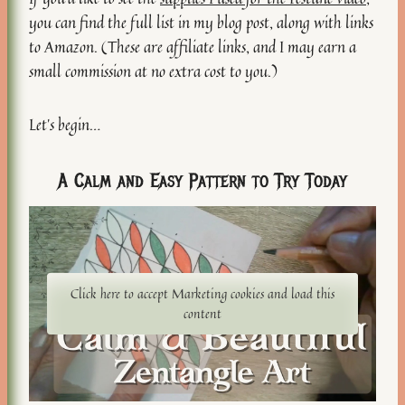
you can find the full list in my blog post, along with links
to Amazon. (These are affiliate links, and I may earn a
small commission at no extra cost to you.)
Let’s begin…
A Calm and Easy Pattern to Try Today
Click here to accept Marketing cookies and load this
content