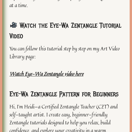
at a time.
Watch the Eye-Wa Zentangle Tutorial
Video
You can follow this tutorial step by step on my Art Video
Library page:
Watch Eye-Wa Zentangle video here
Eye-Wa Zentangle Pattern for Beginners
Hi, I’m Heidi—a Certified Zentangle Teacher (CZT) and
self-taught artist. I create easy, beginner-friendly
Zentangle tutorials designed to help you relax, build
confidence, and explore your creativity in a warm,