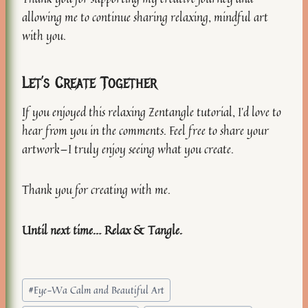
allowing me to continue sharing relaxing, mindful art
with you.
Let’s Create Together
If you enjoyed this relaxing Zentangle tutorial, I’d love to
hear from you in the comments. Feel free to share your
artwork—I truly enjoy seeing what you create.
Thank you for creating with me.
Until next time… Relax & Tangle.
Post
#
Eye-Wa Calm and Beautiful Art
Tags: