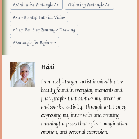
#
Meditative Zentangle Art
#
Relaxing Zentangle Art
#
Step By Step Tutorial Videos
#
Step-By-Step Zentangle Drawing
#
Zentangle for Beginners
Heidi
I am a self-taught artist inspired by the
beauty found in everyday moments and
photographs that capture my attention
and spark creativity. Through art, I enjoy
expressing my inner voice and creating
meaningful pieces that reflect imagination,
emotion, and personal expression.