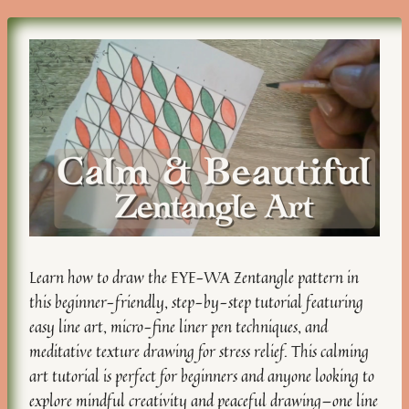
Learn how to draw the EYE-WA Zentangle pattern in
this beginner-friendly, step-by-step tutorial featuring
easy line art, micro-fine liner pen techniques, and
meditative texture drawing for stress relief. This calming
art tutorial is perfect for beginners and anyone looking to
explore mindful creativity and peaceful drawing—one line