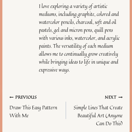
I love exploring a variety of artistic
mediums, including graphite, colored and
watercolor pencils, charcoal, soft and oil
pastels, gel and micron pens, quill pens
with various inks, watercolor, and acrylic
paints. The versatility of each medium
allows me to continually grow creatively
while bringing ideas to life in unique and
expressive ways.
Post
PREVIOUS
NEXT
Draw This Easy Pattern
Simple Lines That Create
navigation
With Me
Beautiful Art (Anyone
Can Do This)