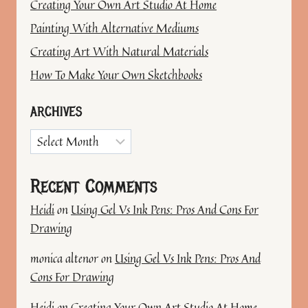
Creating Your Own Art Studio At Home
Painting With Alternative Mediums
Creating Art With Natural Materials
How To Make Your Own Sketchbooks
ARCHIVES
Archives
Recent Comments
Heidi
on
Using Gel Vs Ink Pens: Pros And Cons For
Drawing
monica altenor
on
Using Gel Vs Ink Pens: Pros And
Cons For Drawing
Heidi
on
Creating Your Own Art Studio At Home