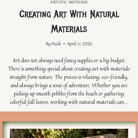
ARTISTIC MEDIUMS
Creating Art With Natural
Materials
By
Heidi
April 17, 2026
Art does not always need fancy supplies or a big budget.
There is something special about creating art with materials
straight from nature. The process is relaxing, eco-friendly,
and always brings a sense of adventure. Whether you are
picking up smooth pebbles from the beach or gathering
colorful fall leaves, working with natural materials can…