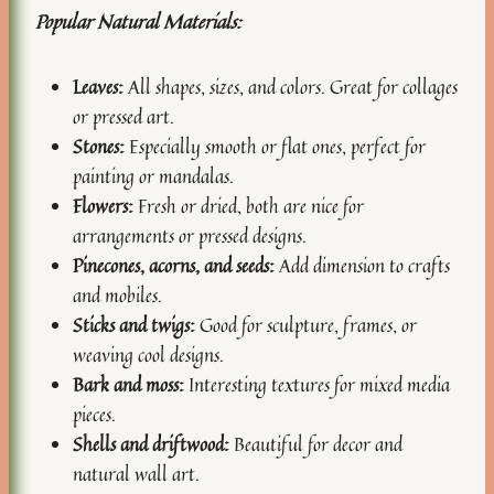
Popular Natural Materials:
Leaves:
All shapes, sizes, and colors. Great for collages
or pressed art.
Stones:
Especially smooth or flat ones, perfect for
painting or mandalas.
Flowers:
Fresh or dried, both are nice for
arrangements or pressed designs.
Pinecones, acorns, and seeds:
Add dimension to crafts
and mobiles.
Sticks and twigs:
Good for sculpture, frames, or
weaving cool designs.
Bark and moss:
Interesting textures for mixed media
pieces.
Shells and driftwood:
Beautiful for decor and
natural wall art.