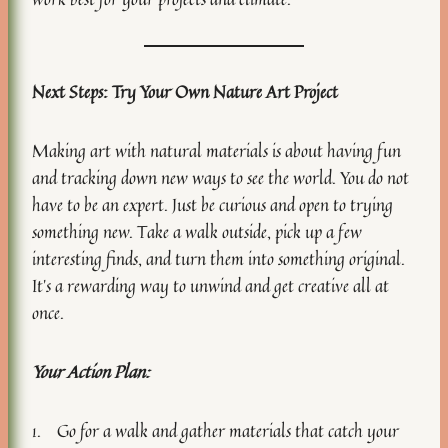
Next Steps: Try Your Own Nature Art Project
Making art with natural materials is about having fun
and tracking down new ways to see the world. You do not
have to be an expert. Just be curious and open to trying
something new. Take a walk outside, pick up a few
interesting finds, and turn them into something original.
It’s a rewarding way to unwind and get creative all at
once.
Your Action Plan:
1. Go for a walk and gather materials that catch your