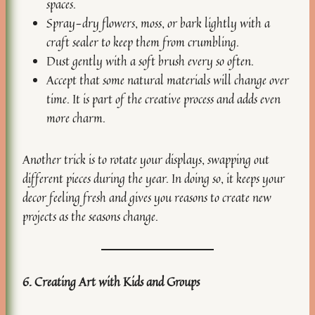
spaces.
Spray-dry flowers, moss, or bark lightly with a
craft sealer to keep them from crumbling.
Dust gently with a soft brush every so often.
Accept that some natural materials will change over
time. It is part of the creative process and adds even
more charm.
Another trick is to rotate your displays, swapping out
different pieces during the year. In doing so, it keeps your
decor feeling fresh and gives you reasons to create new
projects as the seasons change.
6. Creating Art with Kids and Groups