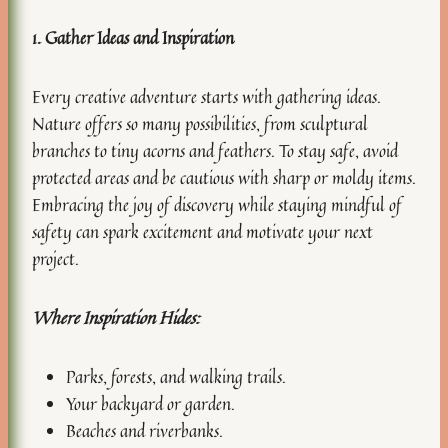
1. Gather Ideas and Inspiration
Every creative adventure starts with gathering ideas.
Nature offers so many possibilities, from sculptural
branches to tiny acorns and feathers. To stay safe, avoid
protected areas and be cautious with sharp or moldy items.
Embracing the joy of discovery while staying mindful of
safety can spark excitement and motivate your next
project.
Where Inspiration Hides:
Parks, forests, and walking trails.
Your backyard or garden.
Beaches and riverbanks.