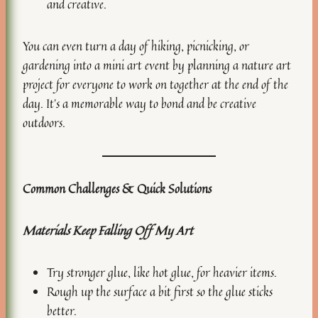
and creative.
You can even turn a day of hiking, picnicking, or
gardening into a mini art event by planning a nature art
project for everyone to work on together at the end of the
day. It’s a memorable way to bond and be creative
outdoors.
Common Challenges & Quick Solutions
Materials Keep Falling Off My Art
Try stronger glue, like hot glue, for heavier items.
Rough up the surface a bit first so the glue sticks
better.