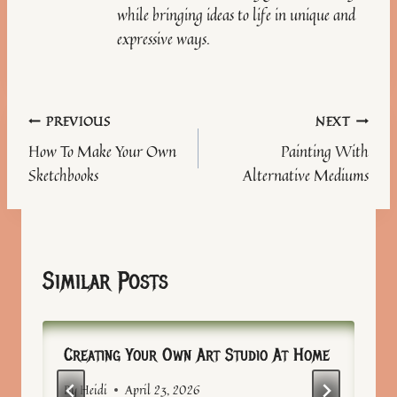
while bringing ideas to life in unique and
expressive ways.
Post
PREVIOUS
NEXT
How To Make Your Own
Painting With
navigation
Sketchbooks
Alternative Mediums
Similar Posts
Creating Your Own Art Studio At Home
By
Heidi
April 23, 2026