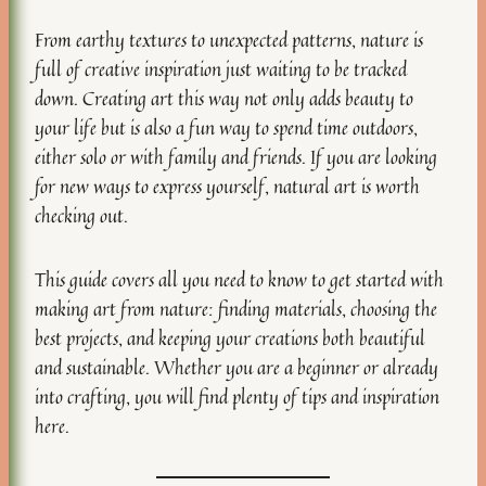
From earthy textures to unexpected patterns, nature is
full of creative inspiration just waiting to be tracked
down. Creating art this way not only adds beauty to
your life but is also a fun way to spend time outdoors,
either solo or with family and friends. If you are looking
for new ways to express yourself, natural art is worth
checking out.
This guide covers all you need to know to get started with
making art from nature: finding materials, choosing the
best projects, and keeping your creations both beautiful
and sustainable. Whether you are a beginner or already
into crafting, you will find plenty of tips and inspiration
here.