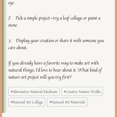
eye.
2. Pick a simple project—try a leaf collage or paint a
stone.
3. Display your creation or share it with someone you
care about.
If you already have a favorite way to make art with
natural things, I’d love to hear about it. What kind of
nature art project will you try first?
Post
#
Alternative Natural Mediums
#
Creative Nature Walks
Tags:
#
Natural Art Collage
#
Natural Art Materials