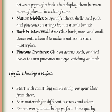
between pages of a book, then display them between
panes of glass or in a clear frame.
Nature Mobiles:
Suspend feathers, shells, seed pods,
and pinecones on strings from a sturdy branch.
Bark & Moss Wall Art:
Glue bark, moss, and small
stones onto a board to make a nature-texture
masterpiece.
Pinecone Creatures:
Glue on acorns, seeds, or dried
leaves to turn pinecones into eye-catching animals.
Tips for Choosing a Project:
Start with something simple and grow your ideas
from there.
Mix materials for different textures and colors.
Do not worry about being perfect. These quirky,