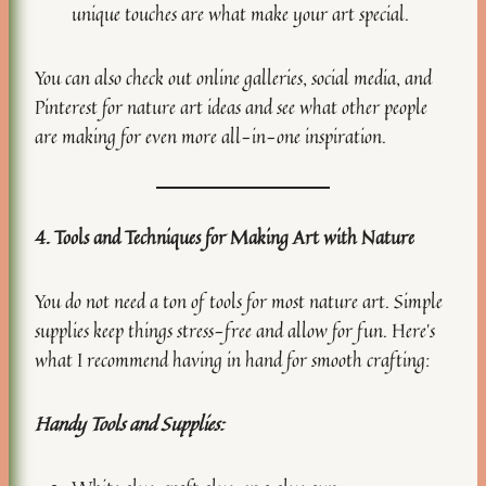
unique touches are what make your art special.
You can also check out online galleries, social media, and
Pinterest for nature art ideas and see what other people
are making for even more all-in-one inspiration.
4. Tools and Techniques for Making Art with Nature
You do not need a ton of tools for most nature art. Simple
supplies keep things stress-free and allow for fun. Here’s
what I recommend having in hand for smooth crafting:
Handy Tools and Supplies: