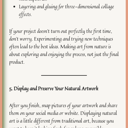
Layering and gluing for three-dimensional collage
effects.
If your project doesn’t turn out perfectly the first time,
don’t worry. Experimenting and trying new techniques
often lead to the best ideas. Making art from nature is
about exploring and enjoying the process, not just the final
product.
5. Display and Preserve Your Natural Artwork
After you finish, snap pictures of your artwork and share
them on your social media or website. Displaying natural
art is a little different from traditional art, because you