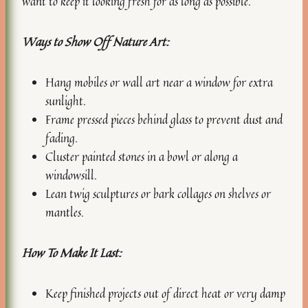
want to keep it looking fresh for as long as possible.
Ways to Show Off Nature Art:
Hang mobiles or wall art near a window for extra
sunlight.
Frame pressed pieces behind glass to prevent dust and
fading.
Cluster painted stones in a bowl or along a
windowsill.
Lean twig sculptures or bark collages on shelves or
mantles.
How To Make It Last:
Keep finished projects out of direct heat or very damp