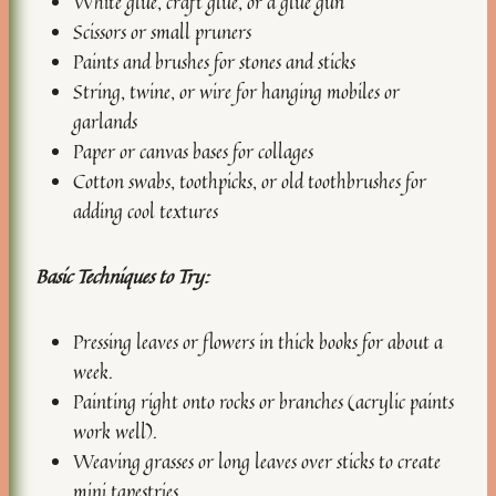
White glue, craft glue, or a glue gun
Scissors or small pruners
Paints and brushes for stones and sticks
String, twine, or wire for hanging mobiles or
garlands
Paper or canvas bases for collages
Cotton swabs, toothpicks, or old toothbrushes for
adding cool textures
Basic Techniques to Try:
Pressing leaves or flowers in thick books for about a
week.
Painting right onto rocks or branches (acrylic paints
work well).
Weaving grasses or long leaves over sticks to create
mini tapestries.