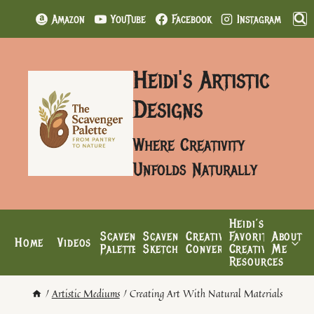
Skip
Amazon
YouTube
Facebook
Instagram
to
content
Heidi's Artistic
Designs
Where Creativity
Unfolds Naturally
Heidi’s
Scavenger
Scavenger’s
Creative
Favorite
About
Home
Videos
Palette
Sketchbook
Conversations
Creative
Me
Resources
/
Artistic Mediums
/
Creating Art With Natural Materials