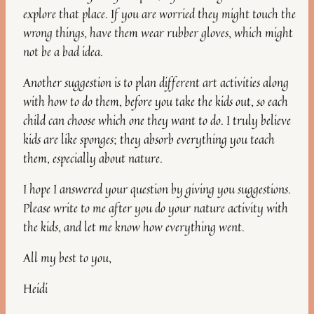
explore that place. If you are worried they might touch the
wrong things, have them wear rubber gloves, which might
not be a bad idea.
Another suggestion is to plan different art activities along
with how to do them, before you take the kids out, so each
child can choose which one they want to do. I truly believe
kids are like sponges; they absorb everything you teach
them, especially about nature.
I hope I answered your question by giving you suggestions.
Please write to me after you do your nature activity with
the kids, and let me know how everything went.
All my best to you,
Heidi