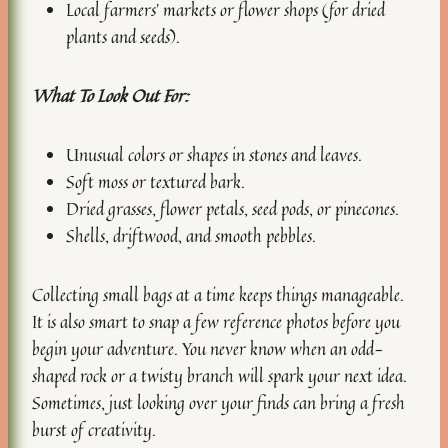
Local farmers’ markets or flower shops (for dried
plants and seeds).
What To Look Out For:
Unusual colors or shapes in stones and leaves.
Soft moss or textured bark.
Dried grasses, flower petals, seed pods, or pinecones.
Shells, driftwood, and smooth pebbles.
Collecting small bags at a time keeps things manageable.
It is also smart to snap a few reference photos before you
begin your adventure. You never know when an odd-
shaped rock or a twisty branch will spark your next idea.
Sometimes, just looking over your finds can bring a fresh
burst of creativity.