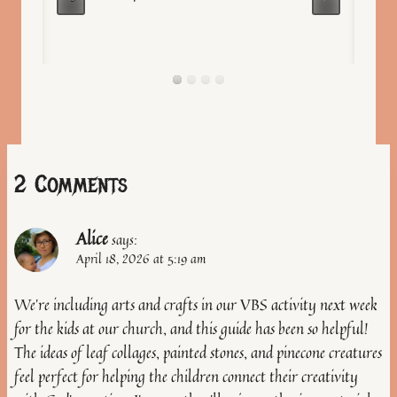
2 Comments
Alice
says:
April 18, 2026 at 5:19 am
We’re including arts and crafts in our VBS activity next week
for the kids at our church, and this guide has been so helpful!
The ideas of leaf collages, painted stones, and pinecone creatures
feel perfect for helping the children connect their creativity