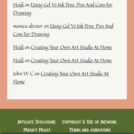
Heidi
on
Using Gel Vs Ink Pens: Pros And Cons For
Drawing
monica altenor
on
Using Gel Vs Ink Pens: Pros And
Cons For Drawing
Heidi
on
Creating Your Own Art Studio At Home
Heidi
on
Creating Your Own Art Studio At Home
John W C
on
Creating Your Own Art Studio At
Home
Affiliate Disclosure
Copyright & Use of Artwork
Privacy Policy
Terms and conditions