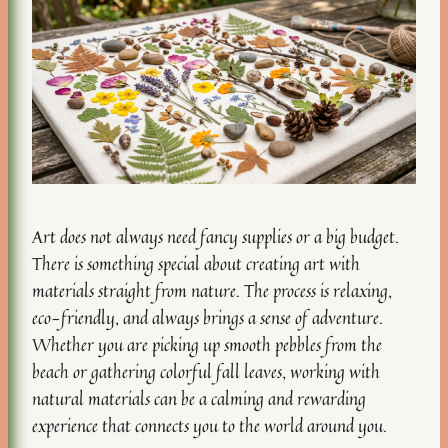
Art does not always need fancy supplies or a big budget.
There is something special about creating art with
materials straight from nature. The process is relaxing,
eco-friendly, and always brings a sense of adventure.
Whether you are picking up smooth pebbles from the
beach or gathering colorful fall leaves, working with
natural materials can be a calming and rewarding
experience that connects you to the world around you.