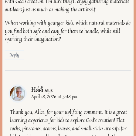
with God’s creation. I’m sure they’ll enjoy gathering materials
outdoors just as much as making the art itself.
When working with younger kids, which natural materials do
you find both safe and easy for them to handle, while still
sparking their imagination?
Reply
Heidi
says:
April 18, 2026 at 3:48 pm
Thank you, Alice, for your uplifting comment. It is a great
learning experience for kids to explore God’s creation! Flat
rocks, pinecones, acorns, leaves, and small sticks are safe for