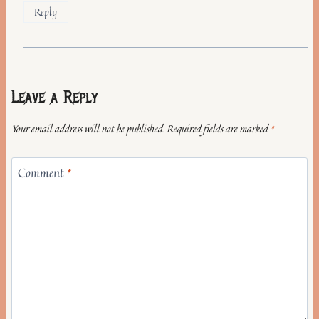
Reply
Leave a Reply
Your email address will not be published.
Required fields are marked
*
Comment
*