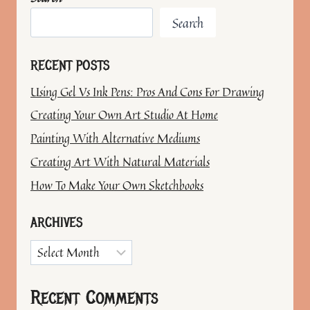
Search
RECENT POSTS
Using Gel Vs Ink Pens: Pros And Cons For Drawing
Creating Your Own Art Studio At Home
Painting With Alternative Mediums
Creating Art With Natural Materials
How To Make Your Own Sketchbooks
ARCHIVES
Archives
Recent Comments