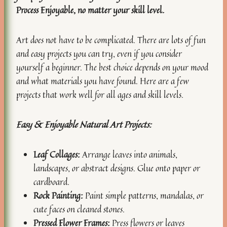
Process Enjoyable, no matter your skill level.
Art does not have to be complicated. There are lots of fun
and easy projects you can try, even if you consider
yourself a beginner. The best choice depends on your mood
and what materials you have found. Here are a few
projects that work well for all ages and skill levels.
Easy & Enjoyable Natural Art Projects:
Leaf Collages:
Arrange leaves into animals,
landscapes, or abstract designs. Glue onto paper or
cardboard.
Rock Painting:
Paint simple patterns, mandalas, or
cute faces on cleaned stones.
Pressed Flower Frames:
Press flowers or leaves