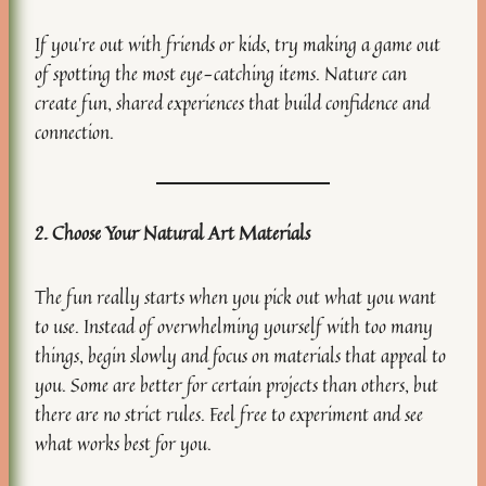
If you’re out with friends or kids, try making a game out
of spotting the most eye-catching items. Nature can
create fun, shared experiences that build confidence and
connection.
2. Choose Your Natural Art Materials
The fun really starts when you pick out what you want
to use. Instead of overwhelming yourself with too many
things, begin slowly and focus on materials that appeal to
you. Some are better for certain projects than others, but
there are no strict rules. Feel free to experiment and see
what works best for you.