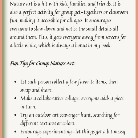
Nature art is a hit with kids, families, and friends. It is
also a perfect activity for group get-togethers or classroom
fun, making it accessible for all ages. It encourages
everyone to slow down and notice the small details all
around them. Plus, it gets everyone away from screens for
a little while, which is always a bonus in my book.
Fun Tips for Group Nature Art:
Let each person collect a few favorite items, then
swap and share.
Make a collaborative collage: everyone adds a piece
in turn.
Try an outdoor art scavenger hunt, searching for
different textures or colors.
Encourage experimenting—let things get a bit messy