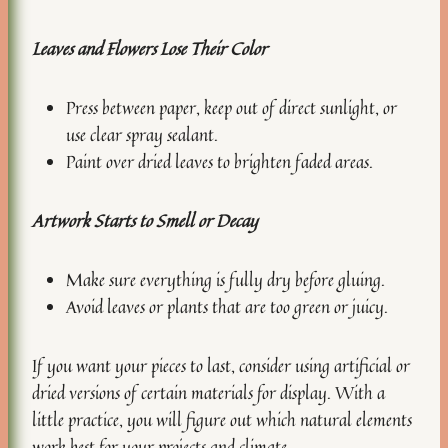
Leaves and Flowers Lose Their Color
Press between paper, keep out of direct sunlight, or
use clear spray sealant.
Paint over dried leaves to brighten faded areas.
Artwork Starts to Smell or Decay
Make sure everything is fully dry before gluing.
Avoid leaves or plants that are too green or juicy.
If you want your pieces to last, consider using artificial or
dried versions of certain materials for display. With a
little practice, you will figure out which natural elements
work best for your projects and climate.