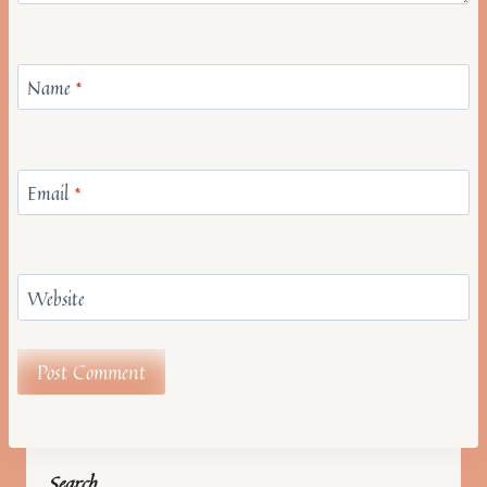
Name
*
Email
*
Website
Search