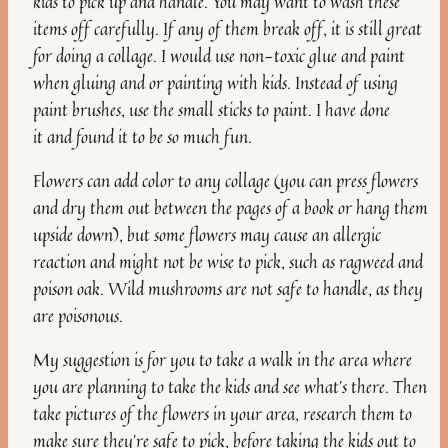
kids to pick up and handle. You may want to wash these
items off carefully. If any of them break off, it is still great
for doing a collage. I would use non-toxic glue and paint
when gluing and or painting with kids. Instead of using
paint brushes, use the small sticks to paint. I have done
it and found it to be so much fun.
Flowers can add color to any collage (you can press flowers
and dry them out between the pages of a book or hang them
upside down), but some flowers may cause an allergic
reaction and might not be wise to pick, such as ragweed and
poison oak. Wild mushrooms are not safe to handle, as they
are poisonous.
My suggestion is for you to take a walk in the area where
you are planning to take the kids and see what’s there. Then
take pictures of the flowers in your area, research them to
make sure they’re safe to pick, before taking the kids out to