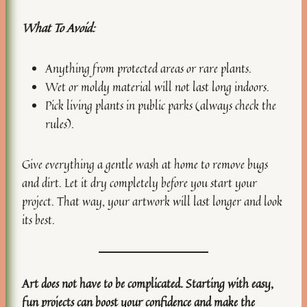
What To Avoid:
Anything from protected areas or rare plants.
Wet or moldy material will not last long indoors.
Pick living plants in public parks (always check the
rules).
Give everything a gentle wash at home to remove bugs
and dirt. Let it dry completely before you start your
project. That way, your artwork will last longer and look
its best.
Art does not have to be complicated. Starting with easy,
fun projects can boost your confidence and make the