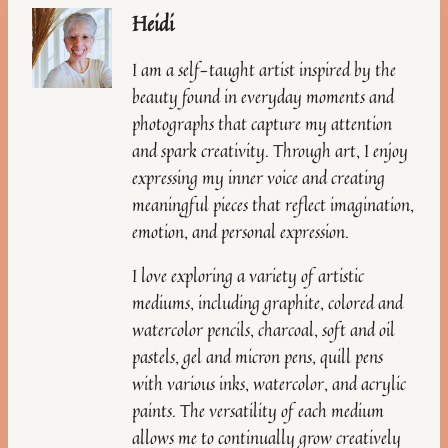
Heidi
I am a self-taught artist inspired by the
beauty found in everyday moments and
photographs that capture my attention
and spark creativity. Through art, I enjoy
expressing my inner voice and creating
meaningful pieces that reflect imagination,
emotion, and personal expression.
I love exploring a variety of artistic
mediums, including graphite, colored and
watercolor pencils, charcoal, soft and oil
pastels, gel and micron pens, quill pens
with various inks, watercolor, and acrylic
paints. The versatility of each medium
allows me to continually grow creatively