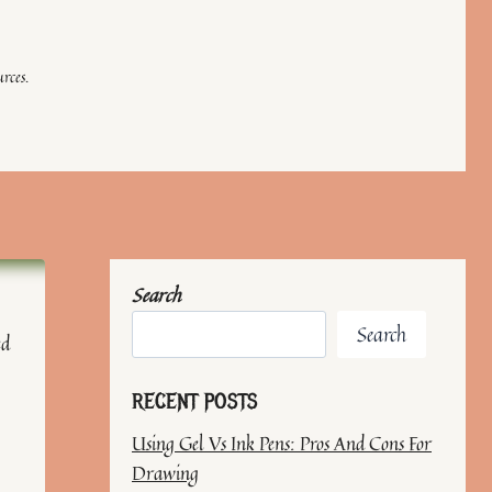
rces.
Search
Search
ed
RECENT POSTS
Using Gel Vs Ink Pens: Pros And Cons For
Drawing