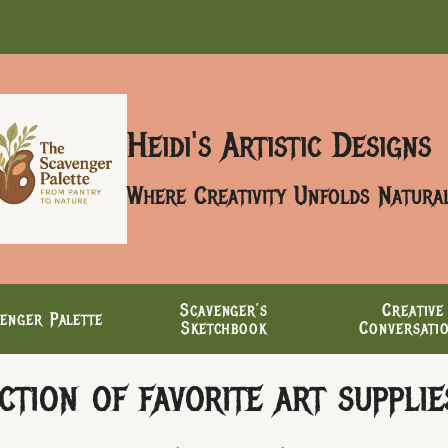
Heidi's Artistic Designs
Where Creativity Unfolds Natura
Scavenger’s
Creative
enger Palette
Sketchbook
Conversati
tion of favorite art supplies