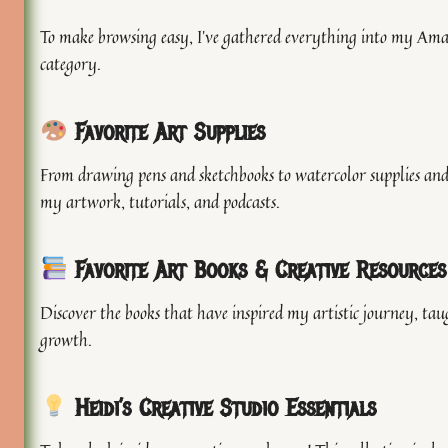
To make browsing easy, I’ve gathered everything into my Amaz
category.
Favorite Art Supplies
From drawing pens and sketchbooks to watercolor supplies and 
my artwork, tutorials, and podcasts.
Favorite Art Books & Creative Resources
Discover the books that have inspired my artistic journey, ta
growth.
Heidi’s Creative Studio Essentials