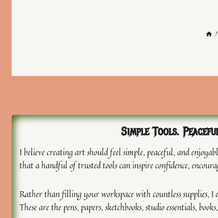
/
Simple Tools. Peacefu
I believe creating art should feel simple, peaceful, and enjoy
that a handful of trusted tools can inspire confidence, encoura
Rather than filling your workspace with countless supplies, I e
These are the pens, papers, sketchbooks, studio essentials, boo