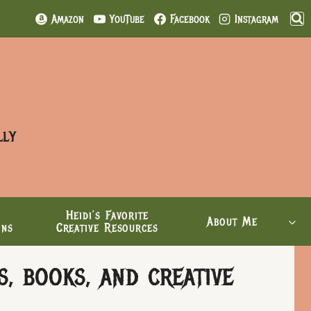
Amazon
YouTube
Facebook
Instagram
lly
Heidi’s Favorite
About Me
ons
Creative Resources
, books, and creative