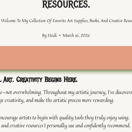
resources.
Welcome To My Collection Of Favorite Art Supplies, Books, And Creative Resou
By
Heidi
March 16, 2026
l Art. Creativity Begins Here.
able—not overwhelming. Throughout my artistic journey, I’ve discover
ge creativity, and make the artistic process more rewarding.
ncourage artists to begin with quality tools they truly enjoy using.
ks, and creative resources I personally use and confidently recommend.