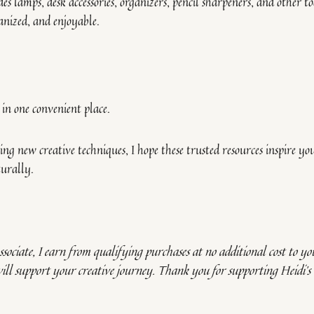
es lamps, desk accessories, organizers, pencil sharpeners, and other to
nized, and enjoyable.
s in one convenient place.
ng new creative techniques, I hope these trusted resources inspire yo
turally.
sociate, I earn from qualifying purchases at no additional cost to you
will support your creative journey. Thank you for supporting Heidi’s