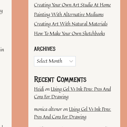
Creating Your Own Art Studio At Home
by
Painting With Alternative Mediums
Creating Art With Natural Materials
How To Make Your Own Sketchbooks
ARCHIVES
 in
Archives
Recent Comments
Heidi
on
Using Gel Vs Ink Pens: Pros And
Cons For Drawing
monica altenor
on
Using Gel Vs Ink Pens:
Pros And Cons For Drawing