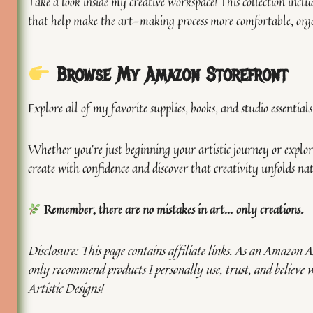
Take a look inside my creative workspace! This collection includ
that help make the art-making process more comfortable, orga
Browse My Amazon Storefront
Explore all of my favorite supplies, books, and studio essential
Whether you’re just beginning your artistic journey or explori
create with confidence and discover that creativity unfolds na
Remember, there are no mistakes in art… only creations.
Disclosure: This page contains affiliate links. As an Amazon As
only recommend products I personally use, trust, and believe 
Artistic Designs!