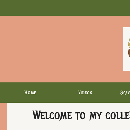
Skip
to
content
Home
Videos
Scav
Welcome to my collec