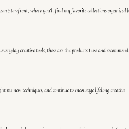
on Storefront, where you’ll find my favorite collections organized 
everyday creative tools, these are the products I use and recommend
ught me new techniques, and continue to encourage lifelong creative