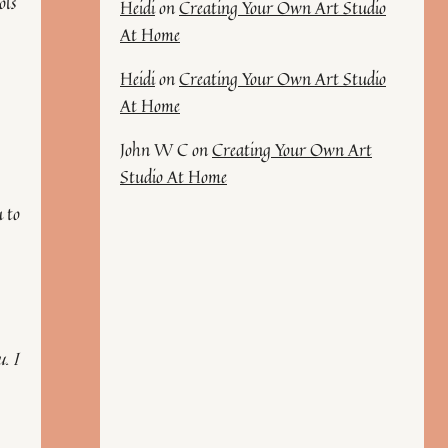
ols
Heidi
on
Creating Your Own Art Studio
At Home
Heidi
on
Creating Your Own Art Studio
At Home
John W C
on
Creating Your Own Art
Studio At Home
u to
. I