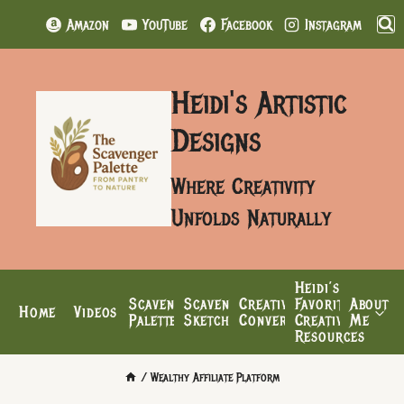
Skip
Amazon
YouTube
Facebook
Instagram
to
content
Heidi's Artistic
Designs
Where Creativity
Unfolds Naturally
Heidi’s
Scavenger
Scavenger’s
Creative
Favorite
About
Home
Videos
Palette
Sketchbook
Conversations
Creative
Me
Resources
/
Wealthy Affiliate Platform