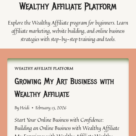
Wealthy Affiliate Platform
Explore the Wealthy Affiliate program for beginners. Learn
affiliate marketing, website building, and online business
strategies with step-by-step training and tools.
WEALTHY AFFILIATE PLATFORM
Growing My Art Business with
Wealthy Affiliate
By
Heidi
February 13, 2026
Start Your Online Business with Confidence:
Building an Online Business with Wealthy Affiliate