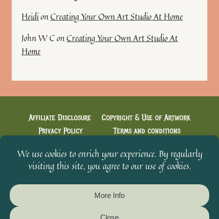
Heidi
on
Creating Your Own Art Studio At Home
John W C
on
Creating Your Own Art Studio At
Home
Affiliate Disclosure
Copyright & Use of Artwork
Privacy Policy
Terms and conditions
Cookie Policy
Creative Conversations with Heidi
Welcome & You’re in!
From The Scavenger’s Sketchbook
© 2026 Heidi's Artistic Designs - WordPress Theme by