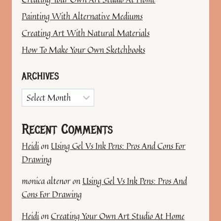
Painting With Alternative Mediums
Creating Art With Natural Materials
How To Make Your Own Sketchbooks
ARCHIVES
Archives
Recent Comments
Heidi
on
Using Gel Vs Ink Pens: Pros And Cons For
Drawing
monica altenor
on
Using Gel Vs Ink Pens: Pros And
Cons For Drawing
Heidi
on
Creating Your Own Art Studio At Home