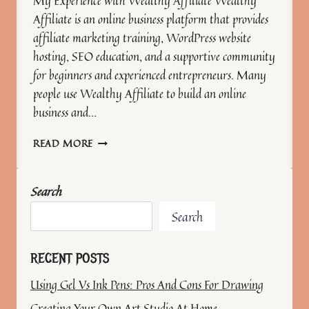
My Experience with Wealthy Affiliate Wealthy
Affiliate is an online business platform that provides
affiliate marketing training, WordPress website
hosting, SEO education, and a supportive community
for beginners and experienced entrepreneurs. Many
people use Wealthy Affiliate to build an online
business and…
GROWING
READ MORE
MY
ART
BUSINESS
Search
WITH
WEALTHY
Search
AFFILIATE
RECENT POSTS
Using Gel Vs Ink Pens: Pros And Cons For Drawing
Creating Your Own Art Studio At Home