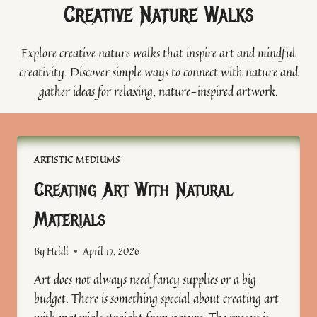
Creative Nature Walks
Explore creative nature walks that inspire art and mindful
creativity. Discover simple ways to connect with nature and
gather ideas for relaxing, nature-inspired artwork.
ARTISTIC MEDIUMS
Creating Art With Natural
Materials
By
Heidi
April 17, 2026
Art does not always need fancy supplies or a big
budget. There is something special about creating art