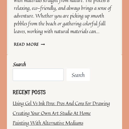
with materials straight from nature. The process is
relaxing, eco-friendly, and always brings a sense of
adventure. Whether you are picking up smooth
pebbles from the beach or gathering colorful fall
leaves, working with natural materials can…
CREATING
READ MORE
ART
WITH
NATURAL
Search
MATERIALS
Search
RECENT POSTS
Using Gel Vs Ink Pens: Pros And Cons For Drawing
Creating Your Own Art Studio At Home
Painting With Alternative Mediums