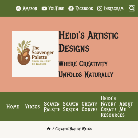
Skip
Amazon
YouTube
Facebook
Instagram
to
content
Heidi's Artistic
Designs
Where Creativity
Unfolds Naturally
Heidi’s
Scavenger
Scavenger’s
Creative
Favorite
About
Home
Videos
Palette
Sketchbook
Conversations
Creative
Me
Resources
/
Creative Nature Walks