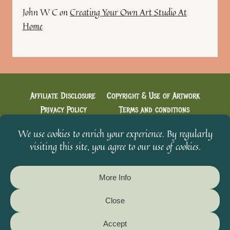
John W C
on
Creating Your Own Art Studio At
Home
Affiliate Disclosure
Copyright & Use of Artwork
Privacy Policy
Terms and conditions
Cookie Policy
Creative Conversations with Heidi
Welcome & You’re in!
From The Scavenger’s Sketchbook
© 2026 Heidi's Artistic Designs - WordPress Theme by
Kadence WP
Please Do Not Reproduce Original
Artwork