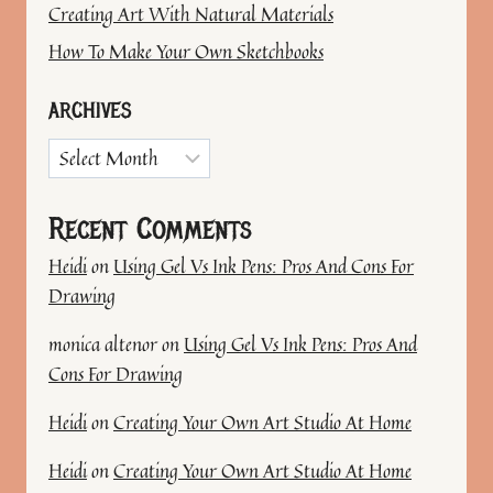
Creating Art With Natural Materials
How To Make Your Own Sketchbooks
ARCHIVES
Archives
Recent Comments
Heidi
on
Using Gel Vs Ink Pens: Pros And Cons For
Drawing
monica altenor
on
Using Gel Vs Ink Pens: Pros And
Cons For Drawing
Heidi
on
Creating Your Own Art Studio At Home
Heidi
on
Creating Your Own Art Studio At Home